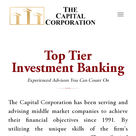
Top Tier
Investment Banking
Experienced Advisors You Can Count On
The Capital Corporation has been serving and
advising middle market companies to achieve
their financial objectives since 1991. By
utilizing the unique skills of the firm's