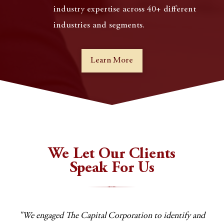
industry expertise across 40+ different
industries and segments.
Learn More
We Let Our Clients
Speak For Us
 any
"We engaged The Capital Corporation to identify and
"T