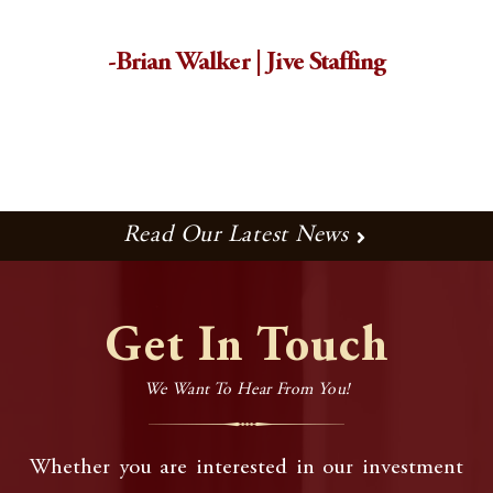
-Brian Walker | Jive Staffing
Read Our Latest News
Get In Touch
We Want To Hear From You!
Whether you are interested in our investment