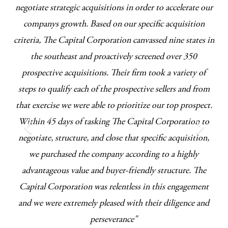
 we
negotiate strategic acquisitions in order to accelerate our
t
companys growth. Based on our specific acquisition
cl
criteria, The Capital Corporation canvassed nine states in
the southeast and proactively screened over 350
prospective acquisitions. Their firm took a variety of
steps to qualify each of the prospective sellers and from
that exercise we were able to prioritize our top prospect.
Within 45 days of tasking The Capital Corporation to
negotiate, structure, and close that specific acquisition,
we purchased the company according to a highly
advantageous value and buyer-friendly structure. The
Capital Corporation was relentless in this engagement
and we were extremely pleased with their diligence and
perseverance"