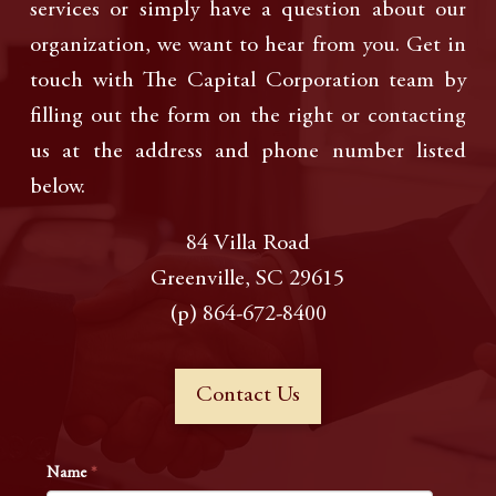
services or simply have a question about our
organization, we want to hear from you. Get in
touch with The Capital Corporation team by
filling out the form on the right or contacting
us at the address and phone number listed
below.
84 Villa Road
Greenville, SC 29615
(p) 864-672-8400
Contact Us
Name
*