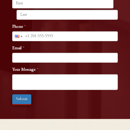
Phone
*
Email
*
Your Message
*
Submit