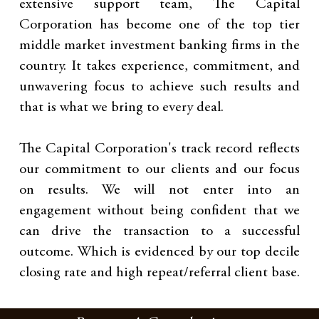
extensive support team, The Capital
Corporation has become one of the top tier
middle market investment banking firms in the
country. It takes experience, commitment, and
unwavering focus to achieve such results and
that is what we bring to every deal.
The Capital Corporation's track record reflects
our commitment to our clients and our focus
on results. We will not enter into an
engagement without being confident that we
can drive the transaction to a successful
outcome. Which is evidenced by our top decile
closing rate and high repeat/referral client base.