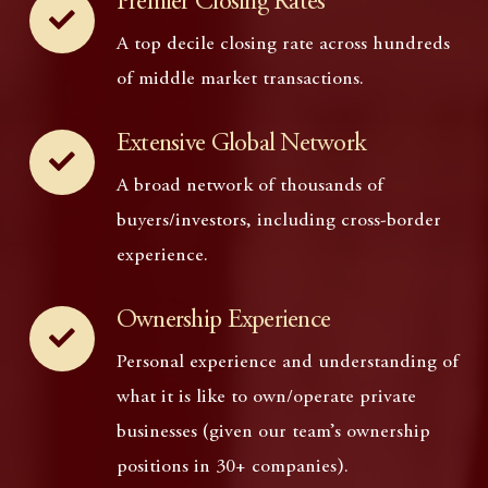
Premier Closing Rates
A top decile closing rate across hundreds
of middle market transactions.
Extensive Global Network
A broad network of thousands of
buyers/investors, including cross-border
experience.
Ownership Experience
Personal experience and understanding of
what it is like to own/operate private
businesses (given our team’s ownership
positions in 30+ companies).