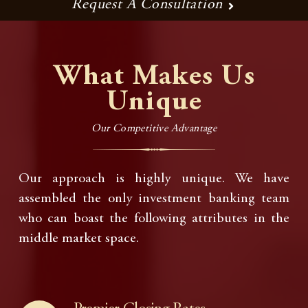
Request A Consultation
What Makes Us
Unique
Our Competitive Advantage
Our approach is highly unique. We have
assembled the only investment banking team
who can boast the following attributes in the
middle market space.