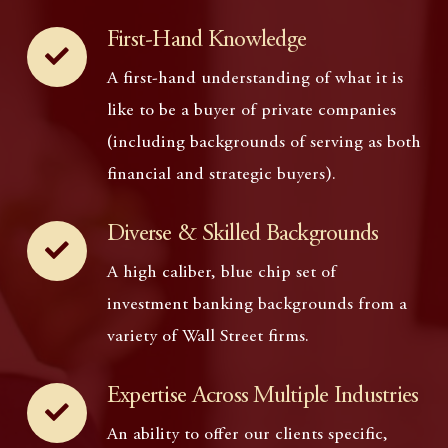
First-Hand Knowledge
A first-hand understanding of what it is
like to be a buyer of private companies
(including backgrounds of serving as both
financial and strategic buyers).
Diverse & Skilled Backgrounds
A high caliber, blue chip set of
investment banking backgrounds from a
variety of Wall Street firms.
Expertise Across Multiple Industries
An ability to offer our clients specific,